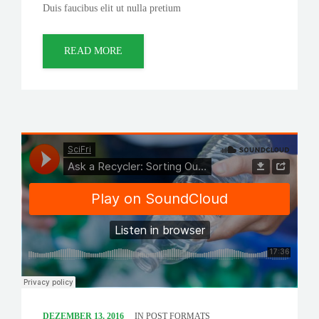
Duis faucibus elit ut nulla pretium
READ MORE
DEZEMBER 13, 2016
IN
POST FORMATS