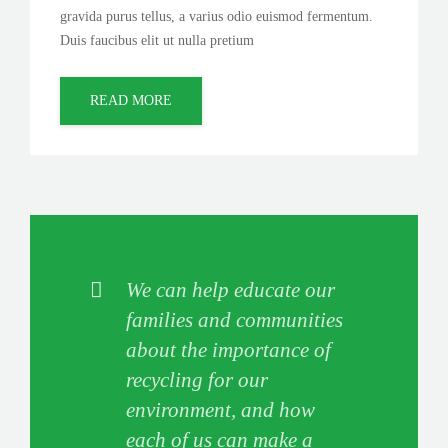
gravida purus tellus, a varius odio euismod fermentum.
Duis faucibus elit ut nulla pretium
READ MORE
We can help educate our
families and communities
about the importance of
recycling for our
environment, and how
each of us can make a