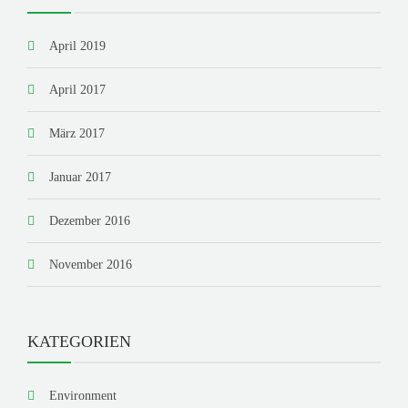
April 2019
April 2017
März 2017
Januar 2017
Dezember 2016
November 2016
KATEGORIEN
Environment