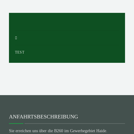
TEST
ANFAHRTSBESCHREIBUNG
Sie erreichen uns über die B260 im Gewerbegebiet Haide.