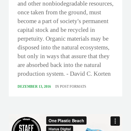
and other nonbiodegradable resources,
once taken from the ground, must
become a part of society's permanent
capital stock and be recycled in
perpetuity. Organic materials may be
disposed into the natural ecosystems,
but only in ways that assure that they
are absorbed back into the natural
production system. - David C. Korten
DEZEMBER 13, 2016
IN
POST FORMATS