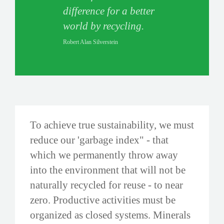
difference for a better
world by recycling.
Robert Alan Silverstein
To achieve true sustainability, we must
reduce our 'garbage index" - that
which we permanently throw away
into the environment that will not be
naturally recycled for reuse - to near
zero. Productive activities must be
organized as closed systems. Minerals