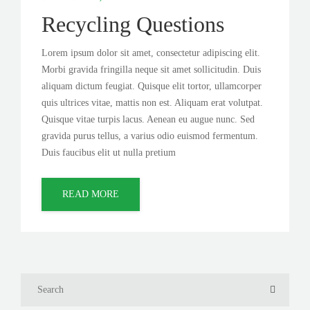
Recycling Questions
Lorem ipsum dolor sit amet, consectetur adipiscing elit.
Morbi gravida fringilla neque sit amet sollicitudin. Duis
aliquam dictum feugiat. Quisque elit tortor, ullamcorper
quis ultrices vitae, mattis non est. Aliquam erat volutpat.
Quisque vitae turpis lacus. Aenean eu augue nunc. Sed
gravida purus tellus, a varius odio euismod fermentum.
Duis faucibus elit ut nulla pretium
READ MORE