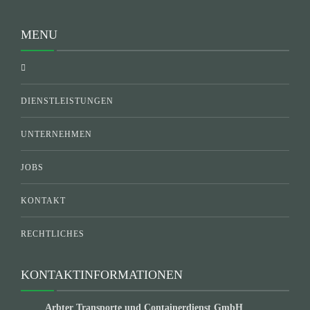
MENU
DIENSTLEISTUNGEN
UNTERNEHMEN
JOBS
KONTAKT
RECHTLICHES
KONTAKTINFORMATIONEN
Arbter Transporte und Containerdienst GmbH