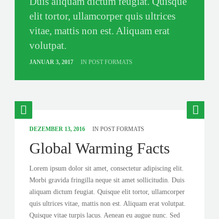
Duis aliquam dictum feugiat. Quisque
elit tortor, ullamcorper quis ultrices
vitae, mattis non est. Aliquam erat
volutpat.
JANUAR 3, 2017
IN
POST FORMATS
DEZEMBER 13, 2016
IN
POST FORMATS
Global Warming Facts
Lorem ipsum dolor sit amet, consectetur adipiscing elit.
Morbi gravida fringilla neque sit amet sollicitudin. Duis
aliquam dictum feugiat. Quisque elit tortor, ullamcorper
quis ultrices vitae, mattis non est. Aliquam erat volutpat.
Quisque vitae turpis lacus. Aenean eu augue nunc. Sed