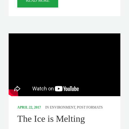
READ MORE
APRIL 22, 2017
IN
ENVIRONMENT
,
POST FORMATS
The Ice is Melting