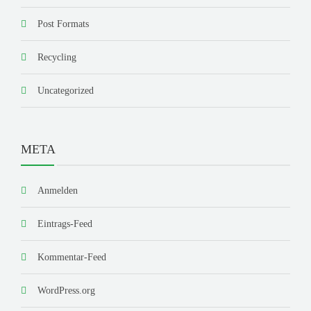
Post Formats
Recycling
Uncategorized
META
Anmelden
Eintrags-Feed
Kommentar-Feed
WordPress.org