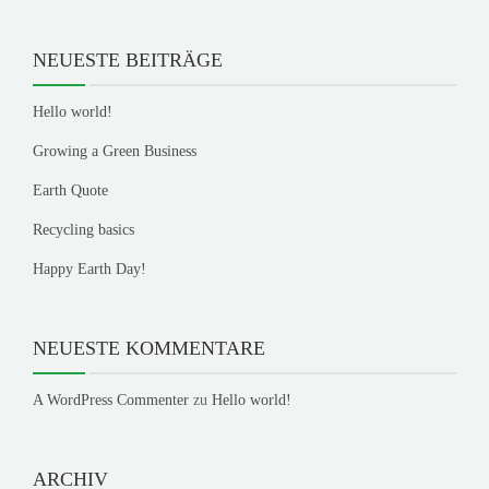
NEUESTE BEITRÄGE
Hello world!
Growing a Green Business
Earth Quote
Recycling basics
Happy Earth Day!
NEUESTE KOMMENTARE
A WordPress Commenter
zu
Hello world!
ARCHIV