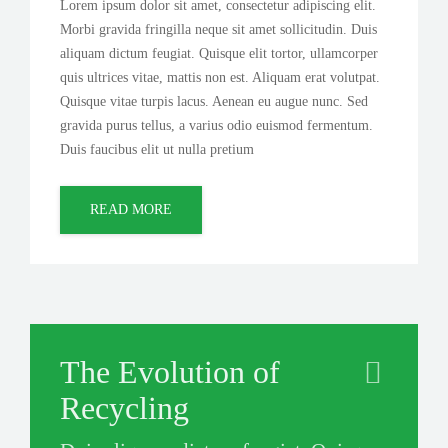
Lorem ipsum dolor sit amet, consectetur adipiscing elit.
Morbi gravida fringilla neque sit amet sollicitudin. Duis
aliquam dictum feugiat. Quisque elit tortor, ullamcorper
quis ultrices vitae, mattis non est. Aliquam erat volutpat.
Quisque vitae turpis lacus. Aenean eu augue nunc. Sed
gravida purus tellus, a varius odio euismod fermentum.
Duis faucibus elit ut nulla pretium
READ MORE
The Evolution of
Recycling