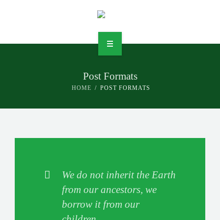
Post Formats
DIENSTLEISTUNGEN
HOME
POST FORMATS
UNTERNEHMEN
JOBS
KONTAKT
We do not inherit the Earth
RECHTLICHES
from our ancestors, we
borrow it from our
children.