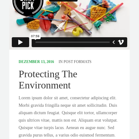
DEZEMBER 13, 2016
IN
POST FORMATS
Protecting The
Environment
Lorem ipsum dolor sit amet, consectetur adipiscing elit.
Morbi gravida fringilla neque sit amet sollicitudin. Duis
aliquam dictum feugiat. Quisque elit tortor, ullamcorper
quis ultrices vitae, mattis non est. Aliquam erat volutpat.
Quisque vitae turpis lacus. Aenean eu augue nunc. Sed
gravida purus tellus, a varius odio euismod fermentum.