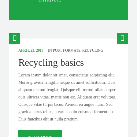
APRIL 23, 2017
IN
POST FORMATS
,
RECYCLING
Recycling basics
Lorem ipsum dolor sit amet, consectetur adipiscing elit.
Morbi gravida fringilla neque sit amet sollicitudin. Duis
aliquam dictum feugiat. Quisque elit tortor, ullamcorper
quis ultrices vitae, mattis non est. Aliquam erat volutpat.
Quisque vitae turpis lacus. Aenean eu augue nunc. Sed
gravida purus tellus, a varius odio euismod fermentum.
Duis faucibus elit ut nulla pretium